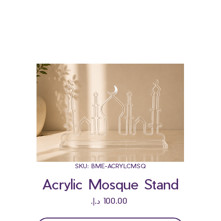
Bloominds
Events' Specialist
GO
BAC
K
SKU: BME-ACRYLCMSQ
Acrylic Mosque Stand
Price