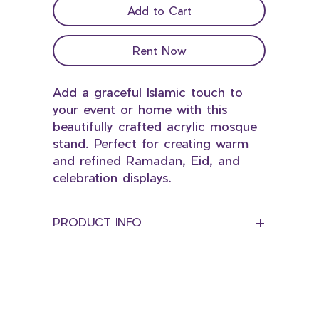
Add to Cart
Rent Now
Add a graceful Islamic touch to
your event or home with this
beautifully crafted acrylic mosque
stand. Perfect for creating warm
and refined Ramadan, Eid, and
celebration displays.
PRODUCT INFO
Dimension:
Height 45cm
Length 70cm
© 2025 by Bloominds Events' Specialist