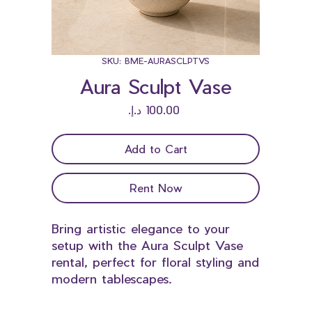
SKU: BME-AURASCLPTVS
Aura Sculpt Vase
Price
Add to Cart
Rent Now
Bring artistic elegance to your
setup with the Aura Sculpt Vase
rental, perfect for floral styling and
modern tablescapes.