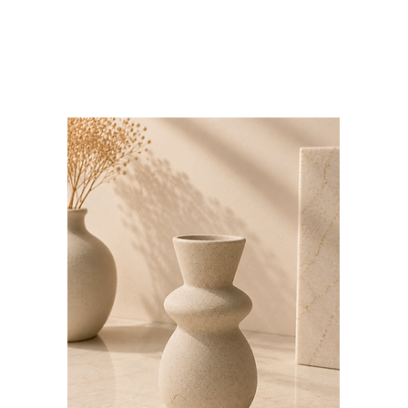
Bloominds
Events' Specialist
GO
BAC
K