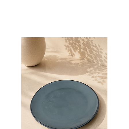
Bloominds
Events' Specialist
GO
BAC
K