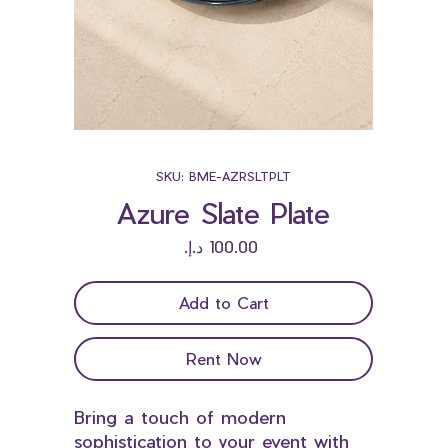
SKU: BME-AZRSLTPLT
Azure Slate Plate
Price
Add to Cart
Rent Now
Bring a touch of modern
sophistication to your event with