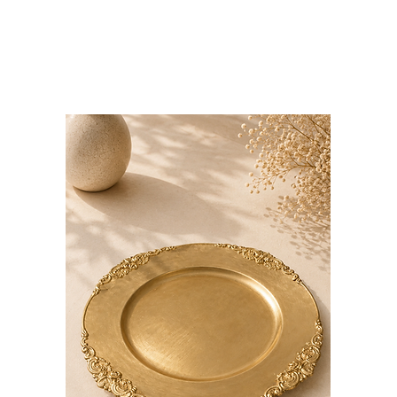
Bloominds
Events' Specialist
GO
BAC
K