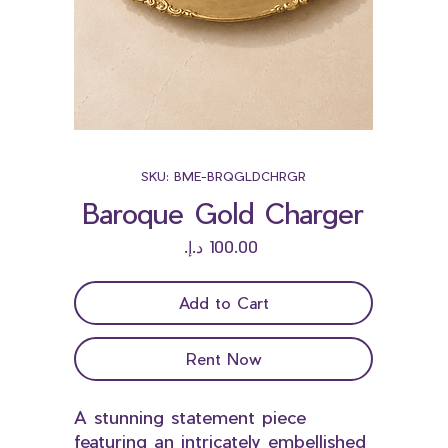
SKU: BME-BRQGLDCHRGR
Baroque Gold Charger
Price
Add to Cart
Rent Now
A stunning statement piece
featuring an intricately embellished