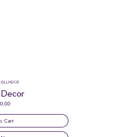
GO
BAC
-DLLHDCR
 Decor
K
Price
o Cart