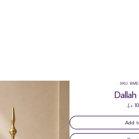
SKU: BME
Dallah
Add t