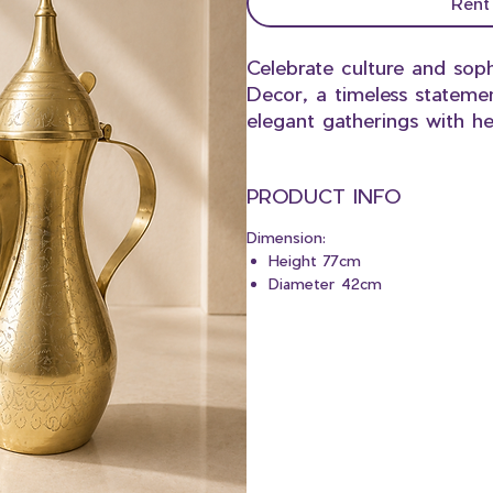
Rent
Celebrate culture and soph
Decor, a timeless stateme
elegant gatherings with he
PRODUCT INFO
Dimension:
Height 77cm
Diameter 42cm