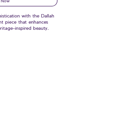
 Now
istication with the Dallah
nt piece that enhances
ritage-inspired beauty.