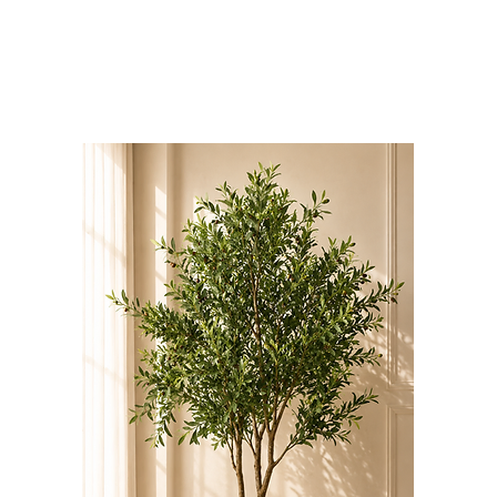
Bloominds
Events' Specialist
GO
BAC
K