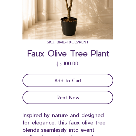
SKU: BME-FXOLVPLNT
Faux Olive Tree Plant
Price
Add to Cart
Rent Now
Inspired by nature and designed
for elegance, this faux olive tree
blends seamlessly into event