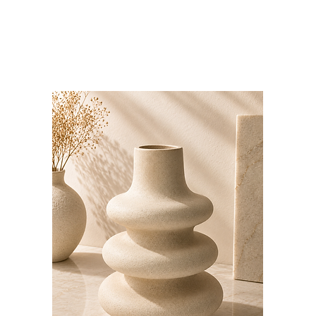
Bloominds
Events' Specialist
GO
BAC
K