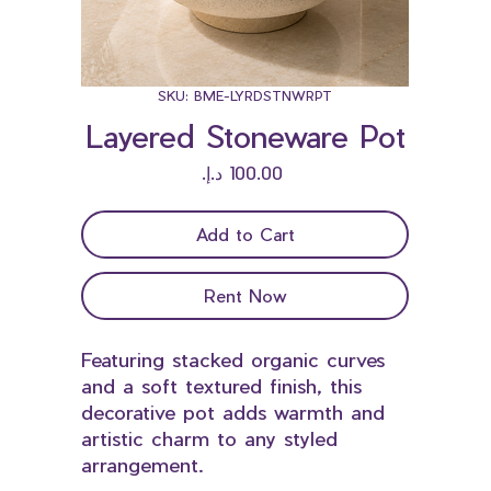
SKU: BME-LYRDSTNWRPT
Layered Stoneware Pot
Price
Add to Cart
Rent Now
Featuring stacked organic curves
and a soft textured finish, this
decorative pot adds warmth and
artistic charm to any styled
arrangement.