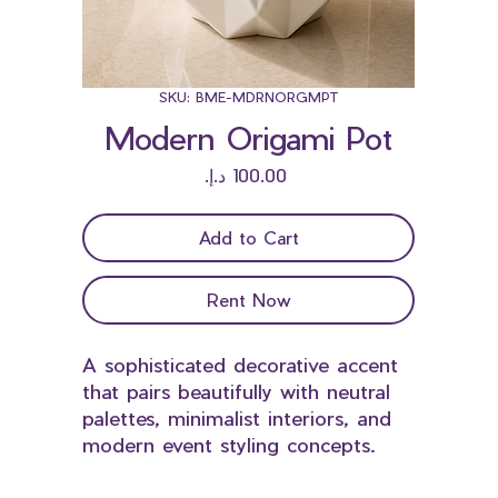
SKU: BME-MDRNORGMPT
Modern Origami Pot
Price
Add to Cart
Rent Now
A sophisticated decorative accent
that pairs beautifully with neutral
palettes, minimalist interiors, and
modern event styling concepts.