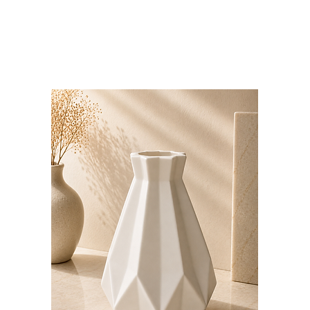
Bloominds
Events' Specialist
GO
BAC
K