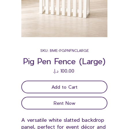
SKU: BME-PGPNFNCLARGE
Pig Pen Fence (Large)
Price
Add to Cart
Rent Now
A versatile white slatted backdrop
panel, perfect for event décor and