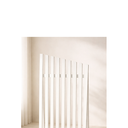
Bloominds
Events' Specialist
GO
BAC
K