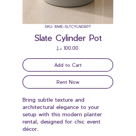
SKU: BME-SLTCYLNDRPT
Slate Cylinder Pot
Price
Add to Cart
Rent Now
Bring subtle texture and
architectural elegance to your
setup with this modern planter
rental, designed for chic event
décor.