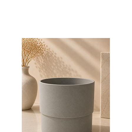
Bloominds
Events' Specialist
GO
BAC
K