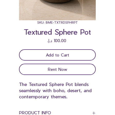
SKU: BME-TXTRDSPHRPT
Textured Sphere Pot
Price
Add to Cart
Rent Now
The Textured Sphere Pot blends
seamlessly with boho, desert, and
contemporary themes.
PRODUCT INFO