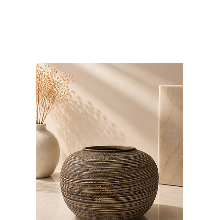
Bloominds
Events' Specialist
GO
BAC
K